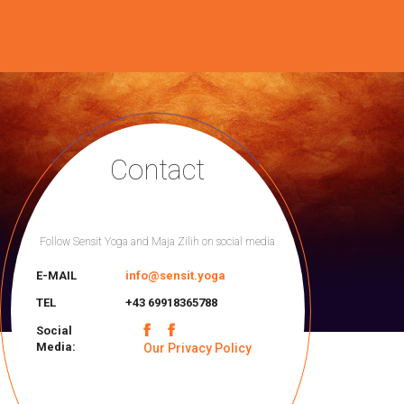
Contact
Follow Sensit Yoga and Maja Zilih on social media
E-MAIL
info@sensit.yoga
TEL
+43 69918365788
Social
Media:
Our Privacy Policy