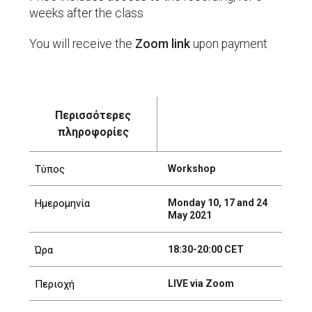
weeks after the class
You will receive the
Zoom link
upon payment
Περισσότερες
πληροφορίες
Workshop
Τύπος
Monday 10, 17 and 24
Ημερομηνία
May 2021
18:30-20:00 CET
Ώρα
LIVE via Zoom
Περιοχή