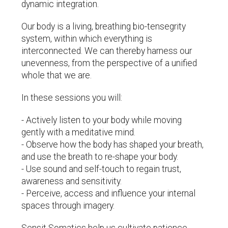
dynamic integration.
Our body is a living, breathing bio-tensegrity
system, within which everything is
interconnected. We can thereby harness our
unevenness, from the perspective of a unified
whole that we are.
In these sessions you will:
- Actively listen to your body while moving
gently with a meditative mind.
- Observe how the body has shaped your breath,
and use the breath to re-shape your body.
- Use sound and self-touch to regain trust,
awareness and sensitivity.
- Perceive, access and influence your internal
spaces through imagery.