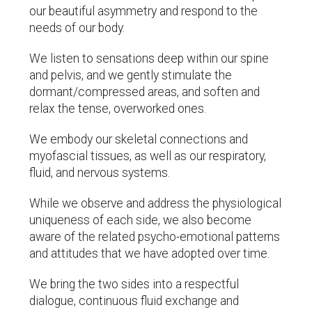
our beautiful asymmetry and respond to the
needs of our body.
We listen to sensations deep within our spine
and pelvis, and we gently stimulate the
dormant/compressed areas, and soften and
relax the tense, overworked ones.
We embody our skeletal connections and
myofascial tissues, as well as our respiratory,
fluid, and nervous systems.
While we observe and address the physiological
uniqueness of each side, we also become
aware of the related psycho-emotional patterns
and attitudes that we have adopted over time.
We bring the two sides into a respectful
dialogue, continuous fluid exchange and