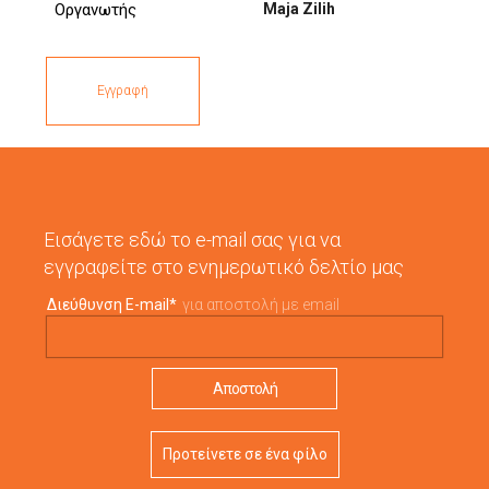
Maja Zilih
Οργανωτής
Εγγραφή
Εισάγετε εδώ το e-mail σας για να
εγγραφείτε στο ενημερωτικό δελτίο μας
Διεύθυνση E-mail
*
για αποστολή με email
Προτείνετε σε ένα φίλο