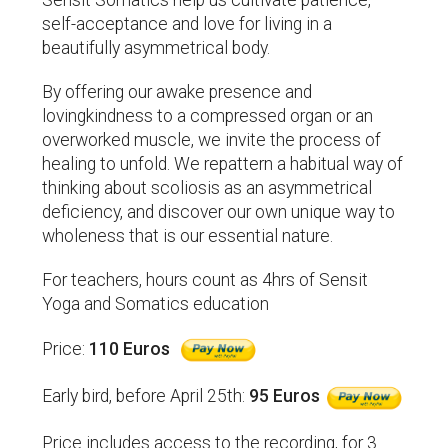
Sensit Somatics help us cultivate patience,
self-acceptance and love for living in a
beautifully asymmetrical body.
By offering our awake presence and
lovingkindness to a compressed organ or an
overworked muscle, we invite the process of
healing to unfold. We repattern a habitual way of
thinking about scoliosis as an asymmetrical
deficiency, and discover our own unique way to
wholeness that is our essential nature.
For teachers, hours count as 4hrs of Sensit
Yoga and Somatics education
Price:
110 Euros
Early bird, before April 25th:
95 Euros
Price includes access to the recording, for 3