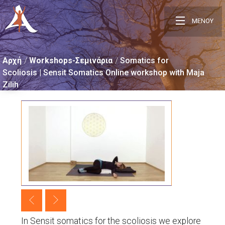
ΜΕΝΟΥ
Αρχή
Workshops-Σεμινάρια
Somatics for
Scoliosis | Sensit Somatics Online workshop with Maja
Zilih
In Sensit somatics for the scoliosis we explore