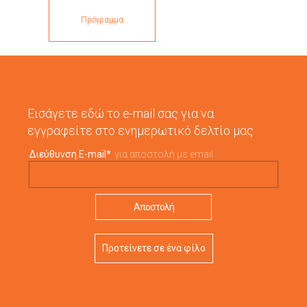
Πρόγραμμα
Εισάγετε εδώ το e-mail σας για να
εγγραφείτε στο ενημερωτικό δελτίο μας
Διεύθυνση E-mail
*
για αποστολή με email
Προτείνετε σε ένα φίλο