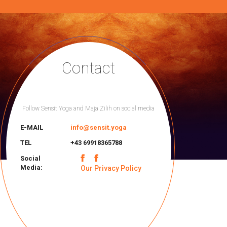
Contact
Follow Sensit Yoga and Maja Zilih on social media
E-MAIL
info@sensit.yoga
TEL
+43 69918365788
Social
Media:
Our Privacy Policy