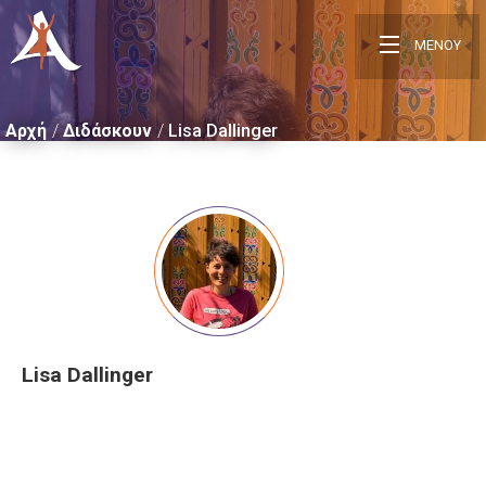
ΜΕΝΟΥ
Αρχή
Διδάσκουν
Lisa Dallinger
Lisa Dallinger