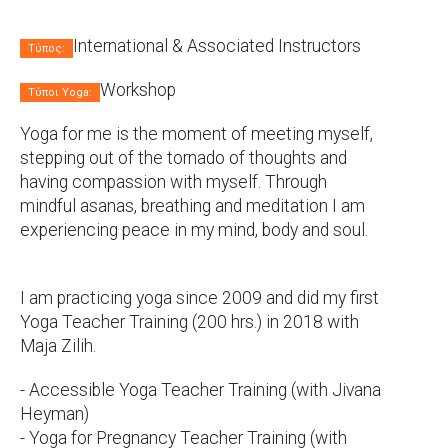
International & Associated Instructors
Τύπος:
Workshop
Τύποι Yoga:
Yoga for me is the moment of meeting myself,
stepping out of the tornado of thoughts and
having compassion with myself. Through
mindful asanas, breathing and meditation I am
experiencing peace in my mind, body and soul.
I am practicing yoga since 2009 and did my first
Yoga Teacher Training (200 hrs.) in 2018 with
Maja Zilih.
- Accessible Yoga Teacher Training (with Jivana
Heyman)
- Yoga for Pregnancy Teacher Training (with