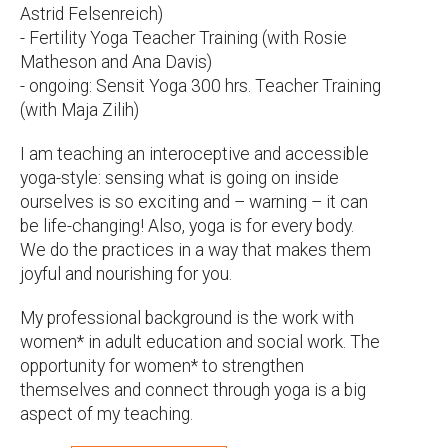
Astrid Felsenreich)
- Fertility Yoga Teacher Training (with Rosie
Matheson and Ana Davis)
- ongoing: Sensit Yoga 300 hrs. Teacher Training
(with Maja Zilih)
I am teaching an interoceptive and accessible
yoga-style: sensing what is going on inside
ourselves is so exciting and – warning – it can
be life-changing! Also, yoga is for every body.
We do the practices in a way that makes them
joyful and nourishing for you.
My professional background is the work with
women* in adult education and social work. The
opportunity for women* to strengthen
themselves and connect through yoga is a big
aspect of my teaching.