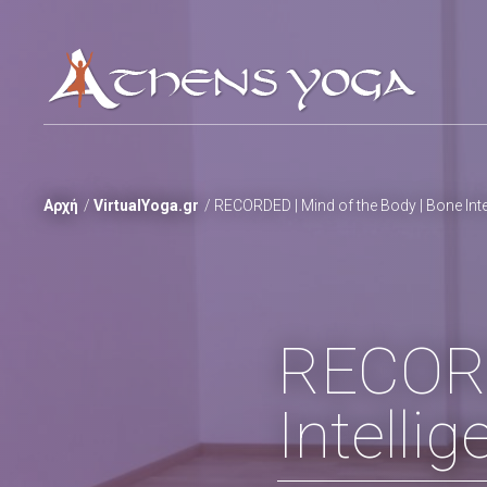
Αρχή
VirtualYoga.gr
RECORDED | Mind of the Body | Bone Inte
RECORD
Intelli