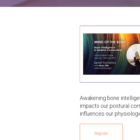
Awakening bone intellig
impacts our postural com
influences our physiologi
Register