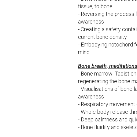
tissue, to bone.
- Reversing the process 
awareness
- Creating a safety contai
current bone density
- Embodying notochord fo
mind
Bone breath, meditation
- Bone marrow: Taoist en
regenerating the bone 
- Visualisations of bone 
awareness
- Respiratory movement o
- Whole-body release thr
- Deep calmness and quie
- Bone fluidity and skele