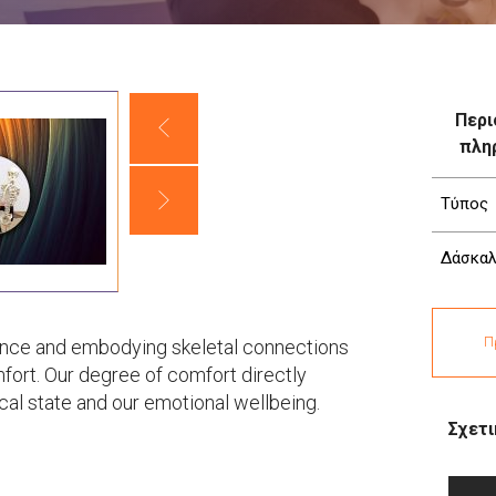
Περι
πλη
Τύπος
Δάσκαλ
Π
ence and embodying skeletal connections
fort. Our degree of comfort directly
cal state and our emotional wellbeing.
Σχετι