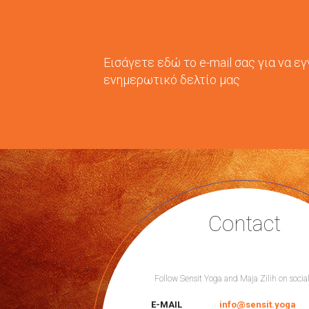
Εισάγετε εδώ το e-mail σας για να ε
ενημερωτικό δελτίο μας
Contact
Follow Sensit Yoga and Maja Zilih on socia
E-MAIL
info@sensit.yoga