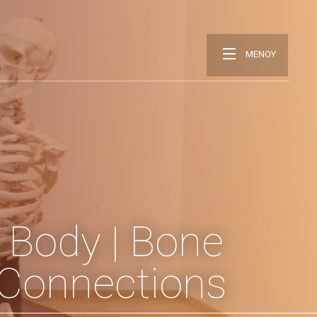
ΜΕΝΟΥ
 Body | Bone
l Connections