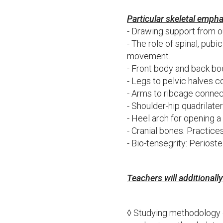
Particular skeletal empha
- Drawing support from o
- The role of spinal, pub
movement.
- Front body and back bo
- Legs to pelvic halves 
- Arms to ribcage conne
- Shoulder-hip quadrilate
- Heel arch for opening a
- Cranial bones. Practice
- Bio-tensegrity: Perioste
Teachers will additionall
◊ Studying methodology 