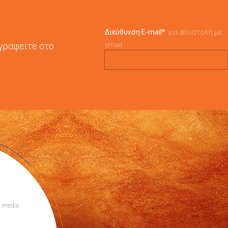
Διεύθυνση E-mail
*
για αποστολή με
γγραφείτε στο
email
l media