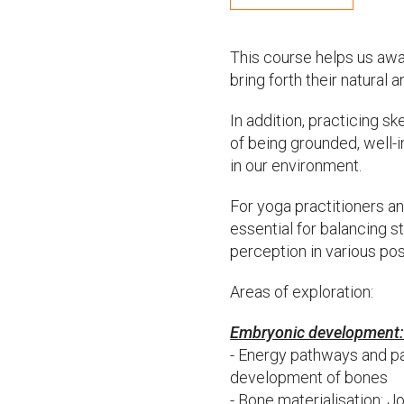
This course helps us awak
bring forth their natural
In addition, practicing s
of being grounded, well-i
in our environment.
For yoga practitioners a
essential for balancing st
perception in various po
Areas of exploration:
Embryonic development
- Energy pathways and p
development of bones
- Bone materialisation: J