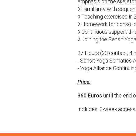
emphasis on the skeleto
◊ Familiarity with sequ
◊ Teaching exercises in
◊ Homework for consolid
◊ Continuous support th
◊ Joining the Sensit Yo
27 Hours (23 contact, 4 
- Sensit Yoga Somatics 
- Yoga Alliance Continui
Price:
360 Euros
until the end o
Includes: 3-week access t