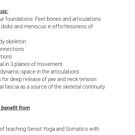
sis:
ur foundations: Feet bones and articulations
ic disks and meniscus in effortlessness of
dy skeleton
connections
ctions
ral in 3 planes of movement.
 dynamic space in the articulations
s for deep release of jaw and neck tension
al fascia as a source of the skeletal continuity
y benefit from
of teaching Sensit Yoga and Somatics with