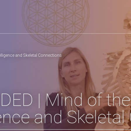
lligence and Skeletal Connections
ED | Mind of the
gence and Skeleta