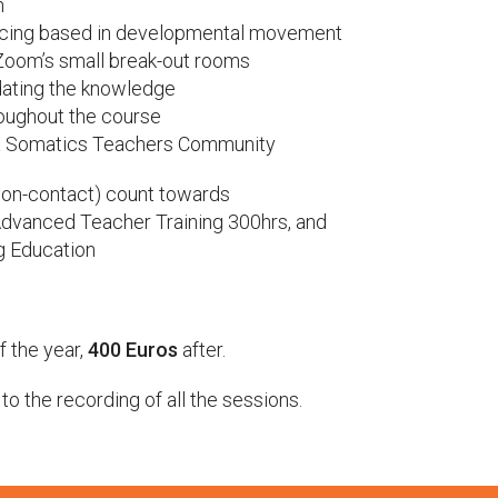
n
encing based in developmental movement
 Zoom’s small break-out rooms
ating the knowledge
roughout the course
ga Somatics Teachers Community
non-contact) count towards
Advanced Teacher Training 300hrs, and
ng Education
f the year,
400 Euros
after.
o the recording of all the sessions.