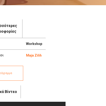
σσότερες
ροφορίες
Workshop
οι
Maja Zilih
ρόγραμμα
κά Βίντεο