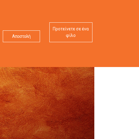
Προτείνετε σε ένα
φίλο