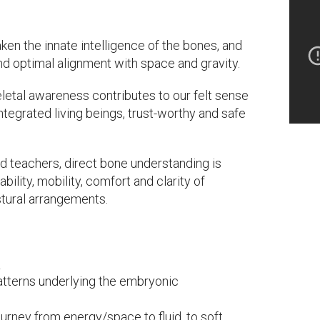
en the innate intelligence of the bones, and
 and optimal alignment with space and gravity.
keletal awareness contributes to our felt sense
ntegrated living beings, trust-worthy and safe
nd teachers, direct bone understanding is
ability, mobility, comfort and clarity of
stural arrangements.
:
atterns underlying the embryonic
ourney from energy/space to fluid, to soft