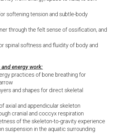
for softening tension and subtle-body
ner through the felt sense of ossification, and
r spinal softness and fluidity of body and
s and energy work:
ergy practices of bone breathing for
marrow
layers and shapes for direct skeletal
f axial and appendicular skeleton
ough cranial and coccyx respiration
tness of the skeleton-to-gravity experience
ton suspension in the aquatic surrounding